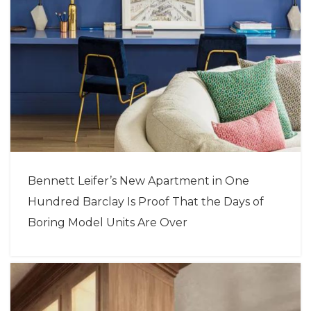
Bennett Leifer’s New Apartment in One
Hundred Barclay Is Proof That the Days of
Boring Model Units Are Over