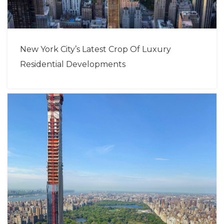
New York City’s Latest Crop Of Luxury
Residential Developments