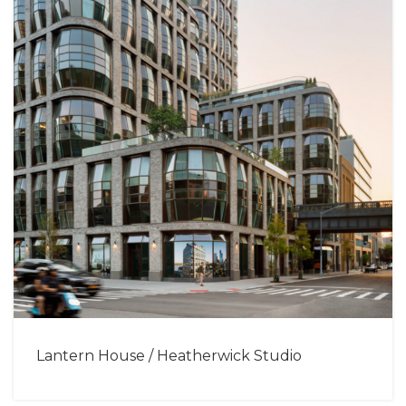
Lantern House / Heatherwick Studio