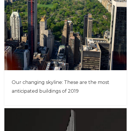
Our changing skyline: These are the most
anticipated buildings of 2019