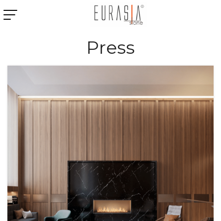
Press