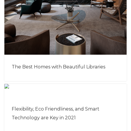
The Best Homes with Beautiful Libraries
Flexibility, Eco Friendliness, and Smart
Technology are Key in 2021