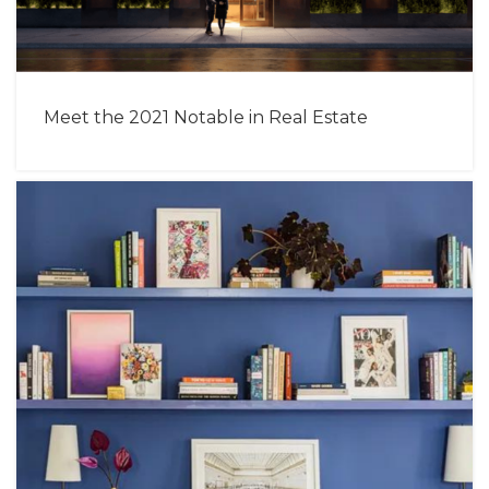
Meet the 2021 Notable in Real Estate