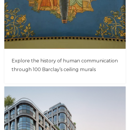
Explore the history of human communication
through 100 Barclay’s ceiling murals