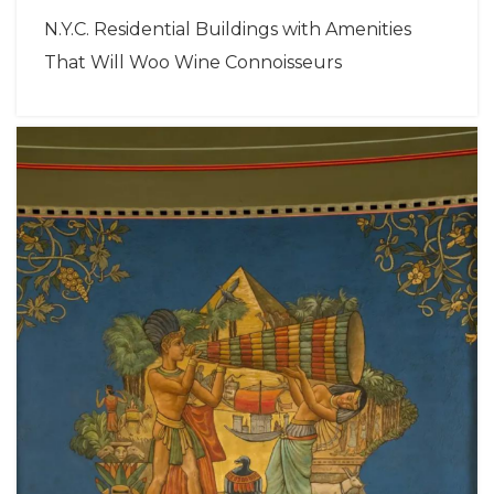
N.Y.C. Residential Buildings with Amenities
That Will Woo Wine Connoisseurs