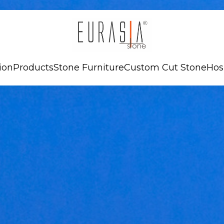
ion
Products
Stone Furniture
Custom Cut Stone
Hos