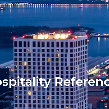
spitality Referen