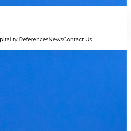
pitality References
News
Contact Us