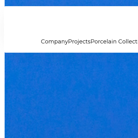
Company
Projects
Porcelain Collect