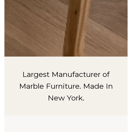
Largest Manufacturer of
Marble Furniture. Made In
New York.