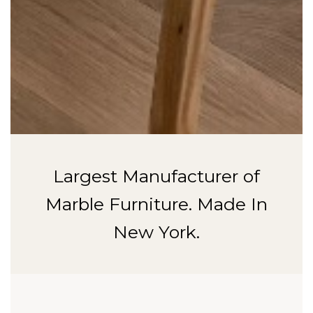
Largest Manufacturer of
Marble Furniture. Made In
New York.