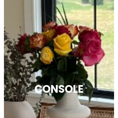
CONSOLE