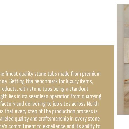
the finest quality stone tubs made from premium
tone. Setting the benchmark for luxury items,
products, with stone tops being a standout
h lies in its seamless operation from quarrying
factory and delivering to job sites across North
s that every step of the production process is
ralleled quality and craftsmanship in every stone
e's commitment to excellence and its ability to