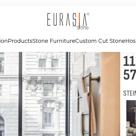
ion
Products
Stone Furniture
Custom Cut Stone
Hos
1
57
STEI