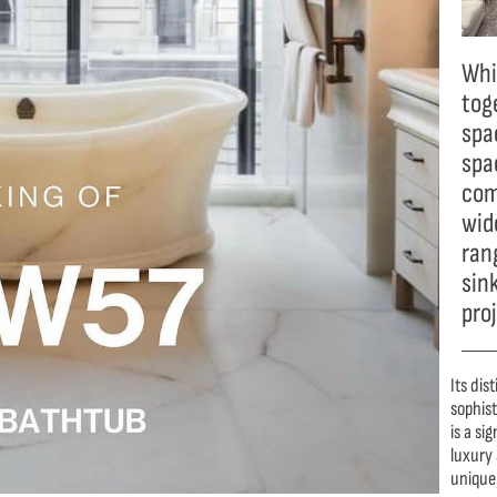
Whi
tog
spac
spa
com
wide
ran
sin
pro
Its dis
sophis
is a si
luxury 
unique