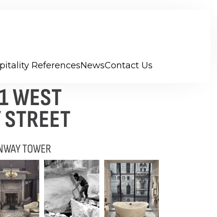
pitality References
News
Contact Us
11 WEST
 STREET
NWAY TOWER