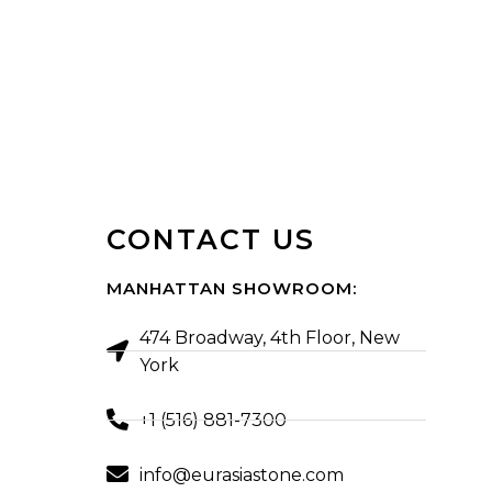
CONTACT US
MANHATTAN SHOWROOM:
474 Broadway, 4th Floor, New
York
+1 (516) 881-7300
info@eurasiastone.com