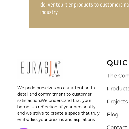
del ver top-t er products to customers nati
industry.
QUIC
The Co
We pride ourselves on our attention to
Product
detail and commitment to customer
satisfaction.We understand that your
Projects
home is a reflection of your personality,
and we strive to create a space that truly
Blog
embodies your dreams and aspirations.
Contact