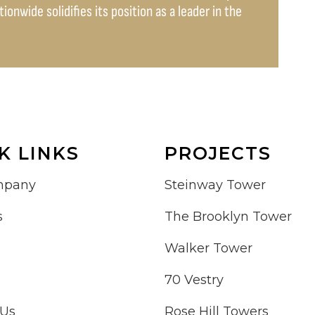
onwide solidifies its position as a leader in the
K LINKS
PROJECTS
mpany
Steinway Tower
s
The Brooklyn Tower
Walker Tower
70 Vestry
 Us
Rose Hill Towers