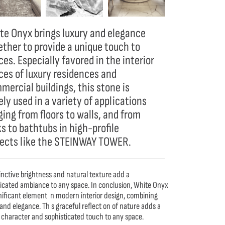
te Onyx brings luxury and elegance
ether to provide a unique touch to
es. Especially favored in the interior
ces of luxury residences and
mercial buildings, this stone is
ly used in a variety of applications
ging from floors to walls, and from
ks to bathtubs in high-profile
jects like the STEINWAY TOWER.
tinctive brightness and natural texture add a
ticated ambiance to any space. In conclusion, White Onyx
gnificant element n modern interior design, combining
and elegance. Th s graceful reflect on of nature adds a
 character and sophisticated touch to any space.