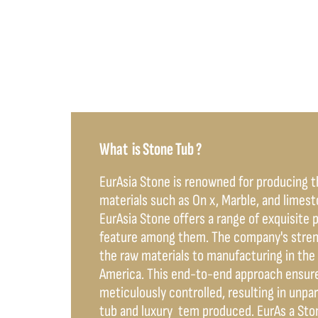
What is Stone Tub ?
EurAsia Stone is renowned for producing 
materials such as On x, Marble, and limes
EurAsia Stone offers a range of exquisite 
feature among them. The company's strengt
the raw materials to manufacturing in the 
America. This end-to-end approach ensure
meticulously controlled, resulting in unpa
tub and luxury tem produced. EurAs a Ston