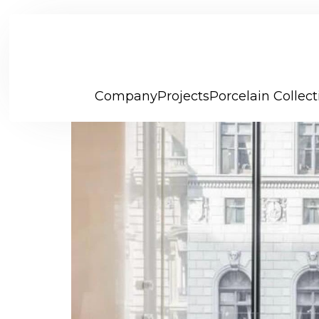
Company
Projects
Porcelain Collect